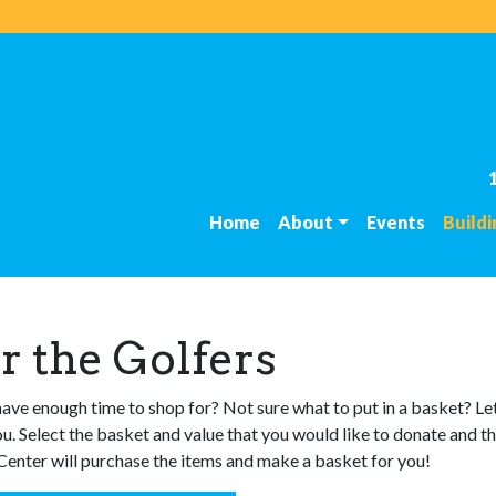
Home
About
Events
Build
r the Golfers
have enough time to shop for? Not sure what to put in a basket? Le
ou. Select the basket and value that you would like to donate and t
enter will purchase the items and make a basket for you!