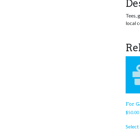
De
Tees, g
local c
Re
For G
$
50.00
Select