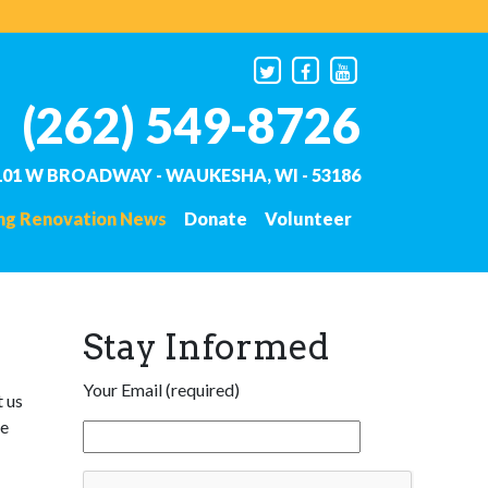
(262) 549-8726
101 W BROADWAY - WAUKESHA, WI - 53186
ing Renovation News
Donate
Volunteer
Stay Informed
Your Email (required)
t us
he