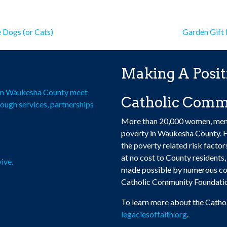
has
$100.00
multiple
multiple
multiple
variants.
variants.
variants.
st
The
The
e Dogs (or Cats)
Garden Gift
The
options
options
vigation
options
may
may
may
be
be
Making A Posit
be
chosen
chosen
chosen
on
on
e in Waukesha County meet
Catholic Comm
on
the
the
rough services, partnerships
the
product
product
More than 20,000 women, men, a
product
page
page
poverty in Waukesha County. F
page
the poverty related risk facto
at no cost to County residents, 
ive.
made possible by numerous con
Catholic Community Foundati
To learn more about the Catho
legaciesoffaith.org
.