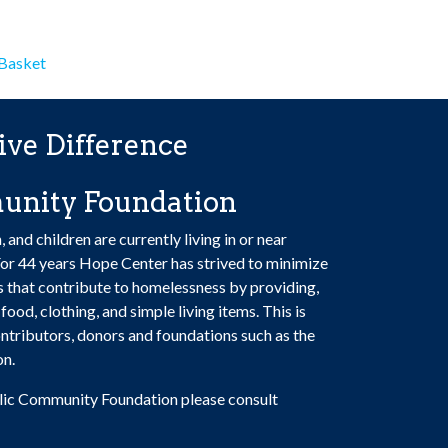
has
$100.00
multiple
variants.
 Basket
The
options
may
ive Difference
be
chosen
unity Foundation
on
the
nd children are currently living in or near
product
or 44 years Hope Center has strived to minimize
page
rs that contribute to homelessness by providing,
food, clothing, and simple living items. This is
tributors, donors and foundations such as the
on.
lic Community Foundation please consult