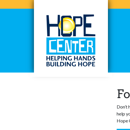
Skip
to
content
Hope Center WI
Helping Hands, Building Hope
Fo
Don’t 
help y
Hope C