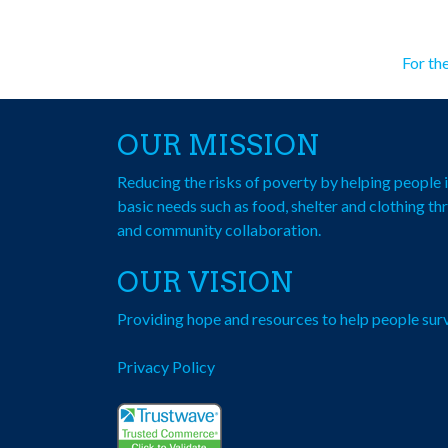
Po
For th
na
OUR MISSION
Reducing the risks of poverty by helping peopl
basic needs such as food, shelter and clothing th
and community collaboration.
OUR VISION
Providing hope and resources to help people surv
Privacy Policy