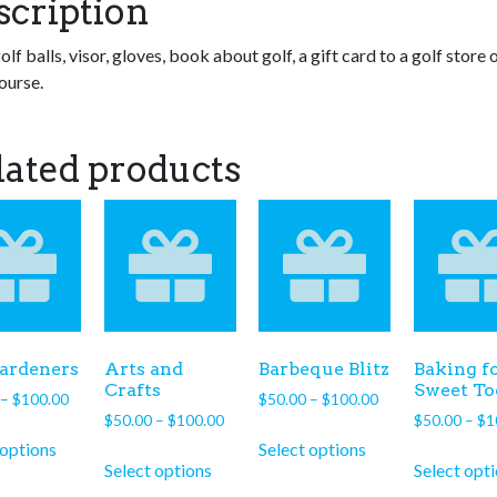
scription
olf balls, visor, gloves, book about golf, a gift card to a golf store o
ourse.
lated products
ardeners
Arts and
Barbeque Blitz
Baking fo
Crafts
Sweet To
Price
Price
–
$
100.00
$
50.00
–
$
100.00
Price
range:
$
50.00
–
$
100.00
range:
$
50.00
–
$
1
This
This
range:
$50.00
$50.00
 options
Select options
This
product
product
$50.00
through
through
Select options
Select opt
product
has
has
through
$100.00
$100.00