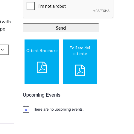
) with
ipe
Folleto del
Client Brochure
cliente
Upcoming Events
There are no upcoming events.
Notice