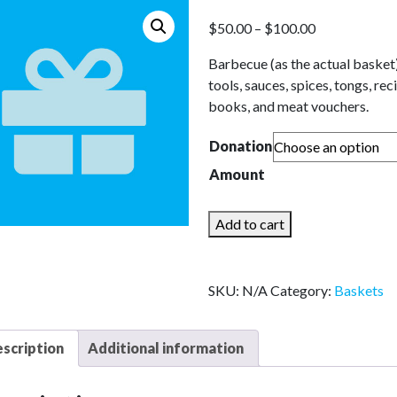
Price
$
50.00
–
$
100.00
range:
Barbecue (as the actual basket
$50.00
tools, sauces, spices, tongs, rec
through
books, and meat vouchers.
$100.00
Donation
Amount
For
Add to cart
the
Golfers
quantity
SKU:
N/A
Category:
Baskets
scription
Additional information