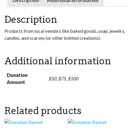
Description
Additional information
Description
Products from local vendors like baked goods, soap, jewelry,
candles, and scarves (or other knitted creations).
Additional information
Donation
$50, $75, $100
Amount
Related products