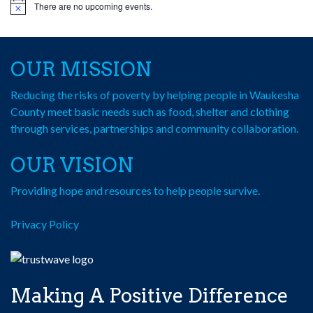
There are no upcoming events.
Notice
OUR MISSION
Reducing the risks of poverty by helping people in Waukesha
County meet basic needs such as food, shelter and clothing
through services, partnerships and community collaboration.
OUR VISION
Providing hope and resources to help people survive.
Privacy Policy
Making A Positive Difference