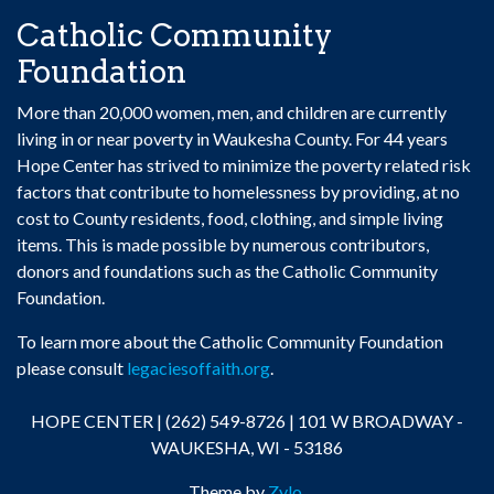
Catholic Community
Foundation
More than 20,000 women, men, and children are currently
living in or near poverty in Waukesha County. For 44 years
Hope Center has strived to minimize the poverty related risk
factors that contribute to homelessness by providing, at no
cost to County residents, food, clothing, and simple living
items. This is made possible by numerous contributors,
donors and foundations such as the Catholic Community
Foundation.
To learn more about the Catholic Community Foundation
please consult
legaciesoffaith.org
.
HOPE CENTER | (262) 549-8726 | 101 W BROADWAY -
WAUKESHA, WI - 53186
Theme by
Zylo
.