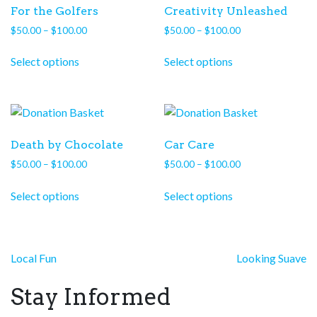
For the Golfers
Creativity Unleashed
Price
Price
$
50.00
–
$
100.00
$
50.00
–
$
100.00
range:
range:
This
This
$50.00
$50.00
Select options
Select options
product
product
through
through
has
has
$100.00
$100.00
multiple
multiple
variants.
variants.
The
The
Death by Chocolate
Car Care
options
options
Price
Price
$
50.00
–
$
100.00
$
50.00
–
$
100.00
may
may
range:
range:
This
This
be
be
$50.00
$50.00
Select options
Select options
product
product
chosen
chosen
through
through
has
has
on
on
$100.00
$100.00
multiple
multiple
the
the
variants.
variants.
product
product
Post
Local Fun
Looking Suave
The
The
page
page
navigation
options
options
Stay Informed
may
may