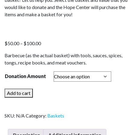
would like to donate and the Hope Center will purchase the
items and make a basket for you!
Price
$
50.00
–
$
100.00
range:
Barbecue (as the actual basket) with tools, sauces, spices,
$50.00
tongs, recipe books, and meat vouchers.
through
$100.00
Donation Amount
Local
Add to cart
Vendors
quantity
SKU:
N/A
Category:
Baskets