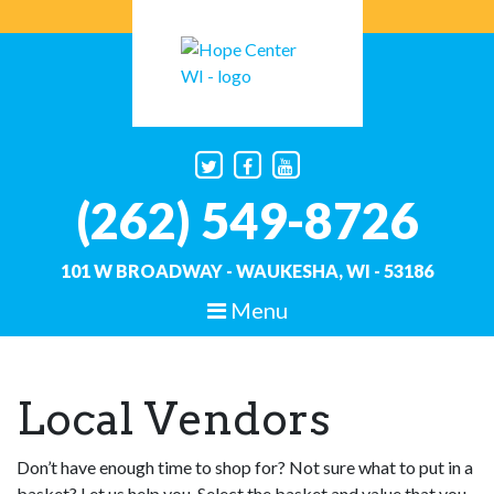
Skip
to
content
(262) 549-8726
101 W BROADWAY - WAUKESHA, WI - 53186
Menu
Hope Center WI
Helping Hands, Building Hope
Local Vendors
Don’t have enough time to shop for? Not sure what to put in a
basket? Let us help you. Select the basket and value that you