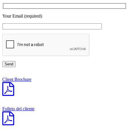
Your Email (required)
Client Brochure
Folleto del cliente