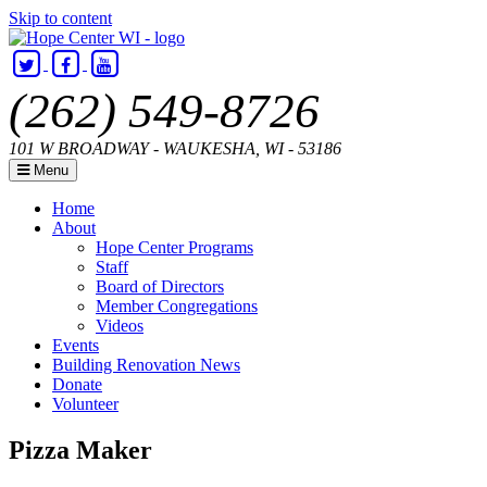
Skip to content
(262) 549-8726
101 W BROADWAY - WAUKESHA, WI - 53186
Menu
Home
About
Hope Center Programs
Staff
Board of Directors
Member Congregations
Videos
Events
Building Renovation News
Donate
Volunteer
Hope
Helping
Pizza Maker
Center
Hands,
WI
Building