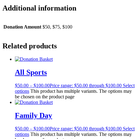
Additional information
Donation Amount
$50, $75, $100
Related products
All Sports
$
50.00
–
$
100.00
Price range: $50.00 through $100.00
Select
options
This product has multiple variants. The options may
be chosen on the product page
Family Day
$
50.00
–
$
100.00
Price range: $50.00 through $100.00
Select
options
This product has multiple variants. The options may