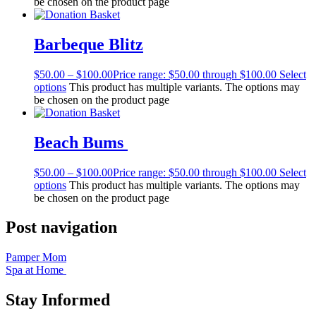
be chosen on the product page
Barbeque Blitz
$
50.00
–
$
100.00
Price range: $50.00 through $100.00
Select
options
This product has multiple variants. The options may
be chosen on the product page
Beach Bums
$
50.00
–
$
100.00
Price range: $50.00 through $100.00
Select
options
This product has multiple variants. The options may
be chosen on the product page
Post navigation
Pamper Mom
Spa at Home
Stay Informed