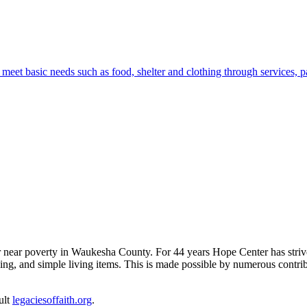
eet basic needs such as food, shelter and clothing through services, 
near poverty in Waukesha County. For 44 years Hope Center has strived 
thing, and simple living items. This is made possible by numerous cont
ult
legaciesoffaith.org
.