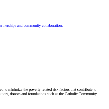
partnerships and community collaboration.
to minimize the poverty related risk factors that contribute to
ributors, donors and foundations such as the Catholic Community