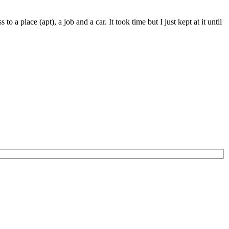
a place (apt), a job and a car. It took time but I just kept at it until