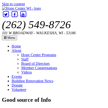
Skip to content
(262) 549-8726
101 W BROADWAY - WAUKESHA, WI - 53186
Menu
Home
About
Hope Center Programs
Staff
Board of Directors
Member Congregations
Videos
Events
Building Renovation News
Donate
Volunteer
Hope
Helping
Good source of Info
Center
Hands,
WI
Building