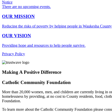
Notice
There are no upcoming events.
OUR MISSION
Reducing the risks of poverty by helping people in Waukesha County m
OUR VISION
Providing hope and resources to help people survive.
Privacy Policy
Making A Positive Difference
Catholic Community Foundation
More than 20,000 women, men, and children are currently living in or 
homelessness by providing, at no cost to County residents, food, clo
Foundation.
To learn more about the Catholic Community Foundation please cons