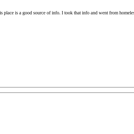
place is a good source of info. I took that info and went from homeless to 