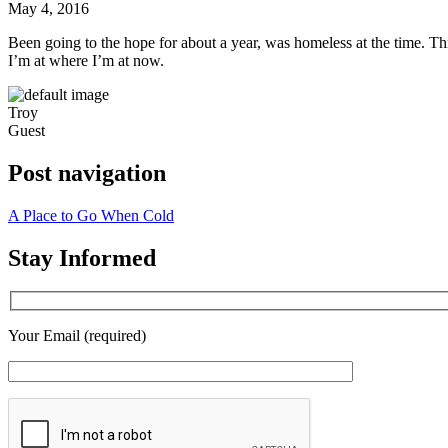
May 4, 2016
Hope
Been going to the hope for about a year, was homeless at the time. This 
I’m at where I’m at now.
Troy
Guest
Post navigation
A Place to Go When Cold
Stay Informed
Your Email (required)