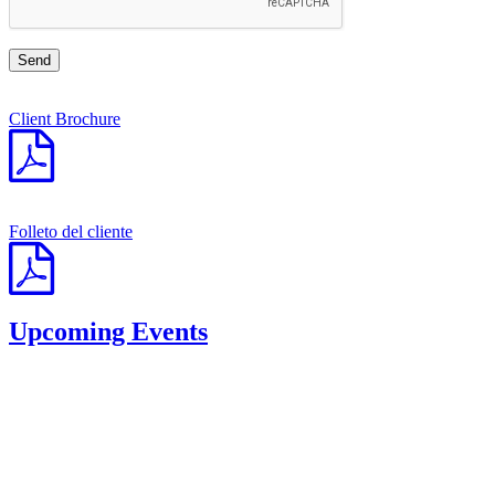
Client Brochure
Folleto del cliente
Upcoming Events